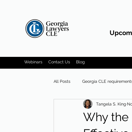
Upcomi
Webinars
Contact Us
Blog
All Posts
Georgia CLE requirement
Tangela S. King
No
Communication skills
Why the 