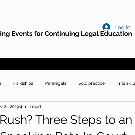
Log In
ng Events for Continuing Legal Education
s
Hardships
Paralegals
Solo practice
Trial skill
v 21, 2019
4 min read
Rush? Three Steps to an