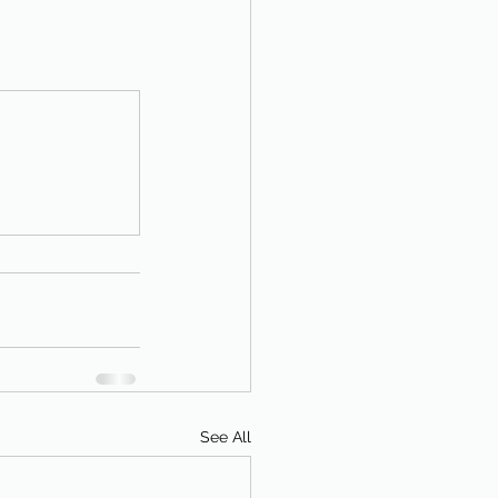
See All