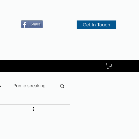
Share
Get In Touch
s
Public speaking