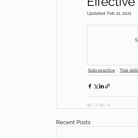
Effective
Updated:
Feb 21, 2021
S
Solo practice
Trial skill
Recent Posts