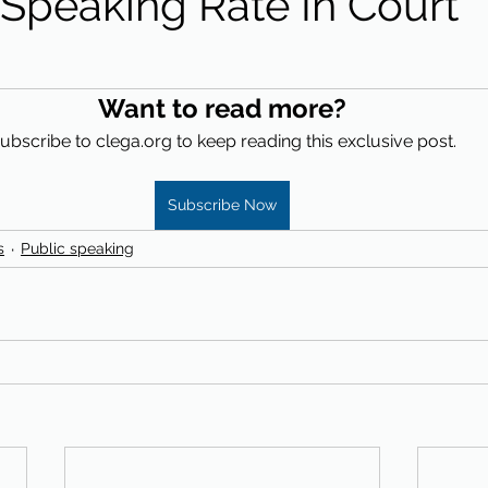
 Speaking Rate In Court
Want to read more?
ubscribe to clega.org to keep reading this exclusive post.
Subscribe Now
s
Public speaking