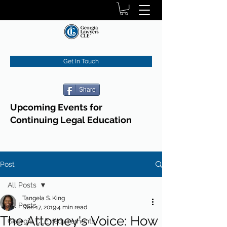
Get In Touch
Share
Upcoming Events for
Continuing Legal Education
Post
All Posts
Tangela S. King
All Posts
Dec 17, 2019
4 min read
The Attorney's Voice: How
Georgia CLE requirements