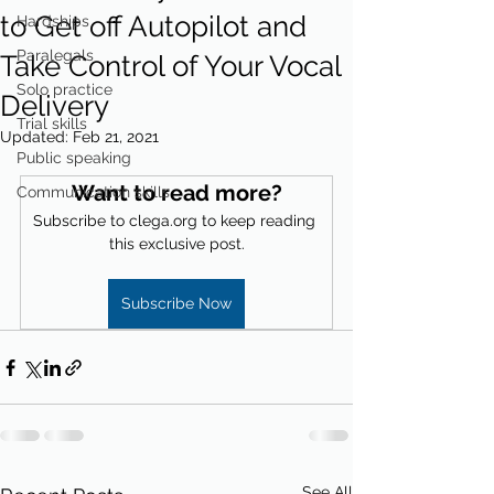
to Get off Autopilot and
Hardships
Paralegals
Take Control of Your Vocal
Solo practice
Delivery
Trial skills
Updated:
Feb 21, 2021
Public speaking
Want to read more?
Communication skills
Subscribe to clega.org to keep reading 
this exclusive post.
Subscribe Now
See All