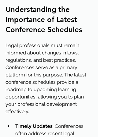
Understanding the 
Importance of Latest 
Conference Schedules
Legal professionals must remain 
informed about changes in laws, 
regulations, and best practices. 
Conferences serve as a primary 
platform for this purpose. The latest 
conference schedules provide a 
roadmap to upcoming learning 
opportunities, allowing you to plan 
your professional development 
effectively.
Timely Updates
: Conferences 
often address recent legal 