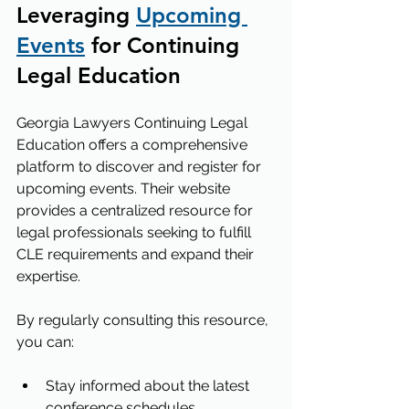
Leveraging 
Upcoming 
Events
 for Continuing 
Legal Education
Georgia Lawyers Continuing Legal 
Education offers a comprehensive 
platform to discover and register for 
upcoming events. Their website 
provides a centralized resource for 
legal professionals seeking to fulfill 
CLE requirements and expand their 
expertise.
By regularly consulting this resource, 
you can:
Stay informed about the latest 
conference schedules.