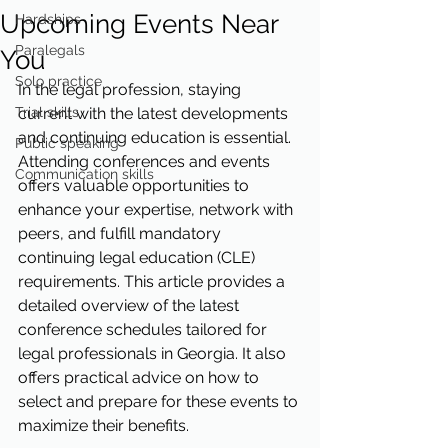
Upcoming Events Near
Hardships
Paralegals
You
Solo practice
In the legal profession, staying 
Trial skills
current with the latest developments 
and continuing education is essential. 
Public speaking
Attending conferences and events 
Communication skills
offers valuable opportunities to 
enhance your expertise, network with 
peers, and fulfill mandatory 
continuing legal education (CLE) 
requirements. This article provides a 
detailed overview of the latest 
conference schedules tailored for 
legal professionals in Georgia. It also 
offers practical advice on how to 
select and prepare for these events to 
maximize their benefits.