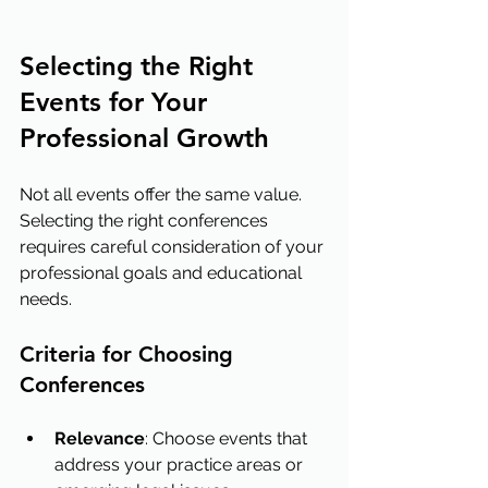
Selecting the Right 
Events for Your 
Professional Growth
Not all events offer the same value. 
Selecting the right conferences 
requires careful consideration of your 
professional goals and educational 
needs.
Criteria for Choosing 
Conferences
Relevance
: Choose events that 
address your practice areas or 