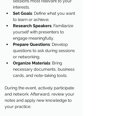
sessions most relevant to your 
interests.
Set Goals
: Define what you want 
to learn or achieve.
Research Speakers
: Familiarize 
yourself with presenters to 
engage meaningfully.
Prepare Questions
: Develop 
questions to ask during sessions 
or networking.
Organize Materials
: Bring 
necessary documents, business 
cards, and note-taking tools.
During the event, actively participate 
and network. Afterward, review your 
notes and apply new knowledge to 
your practice.