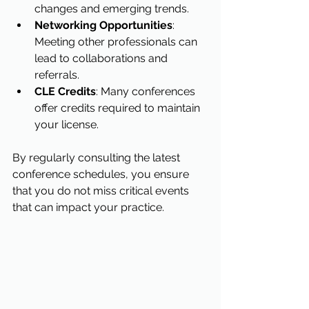
changes and emerging trends.
Networking Opportunities
: 
Meeting other professionals can 
lead to collaborations and 
referrals.
CLE Credits
: Many conferences 
offer credits required to maintain 
your license.
By regularly consulting the latest 
conference schedules, you ensure 
that you do not miss critical events 
that can impact your practice.