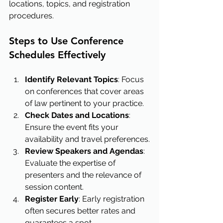
locations, topics, and registration 
procedures.
Steps to Use Conference 
Schedules Effectively
Identify Relevant Topics
: Focus 
on conferences that cover areas 
of law pertinent to your practice.
Check Dates and Locations
: 
Ensure the event fits your 
availability and travel preferences.
Review Speakers and Agendas
: 
Evaluate the expertise of 
presenters and the relevance of 
session content.
Register Early
: Early registration 
often secures better rates and 
guarantees a spot.