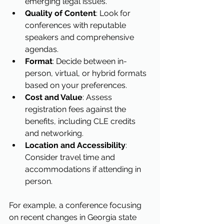
emerging legal issues.
Quality of Content
: Look for 
conferences with reputable 
speakers and comprehensive 
agendas.
Format
: Decide between in-
person, virtual, or hybrid formats 
based on your preferences.
Cost and Value
: Assess 
registration fees against the 
benefits, including CLE credits 
and networking.
Location and Accessibility
: 
Consider travel time and 
accommodations if attending in 
person.
For example, a conference focusing 
on recent changes in Georgia state 