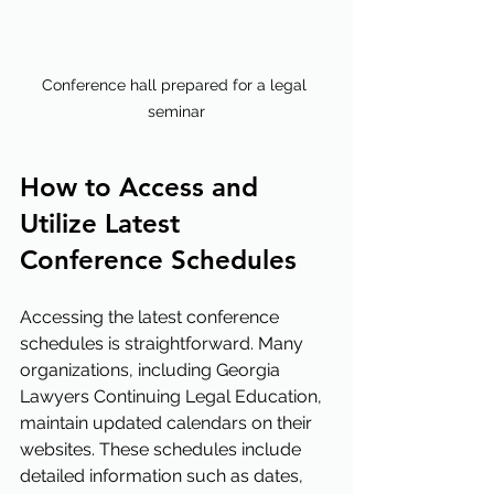
Conference hall prepared for a legal 
seminar
How to Access and 
Utilize Latest 
Conference Schedules
Accessing the latest conference 
schedules is straightforward. Many 
organizations, including Georgia 
Lawyers Continuing Legal Education, 
maintain updated calendars on their 
websites. These schedules include 
detailed information such as dates, 