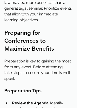
law may be more beneficial than a 
general legal seminar. Prioritize events 
that align with your immediate 
learning objectives.
Preparing for 
Conferences to 
Maximize Benefits
Preparation is key to gaining the most 
from any event. Before attending, 
take steps to ensure your time is well 
spent.
Preparation Tips
Review the Agenda
: Identify 