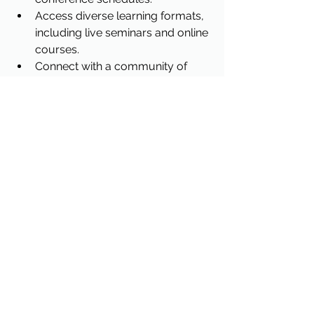
Access diverse learning formats, 
including live seminars and online 
courses.
Connect with a community of 
legal professionals in Georgia.
Utilizing this platform supports your 
commitment to ongoing professional 
development and compliance with 
state regulations.
Enhancing Your Legal 
Practice Through 
Strategic Event 
Attendance
Attending conferences is not merely a 