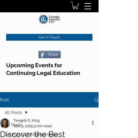
Get In Touch
Share
Upcoming Events for
Continuing Legal Education
Post
All Posts
Tangela S. King
All Posts
Nov 3, 2025
3 min read
Discover the Best
Georgia CLE requirements