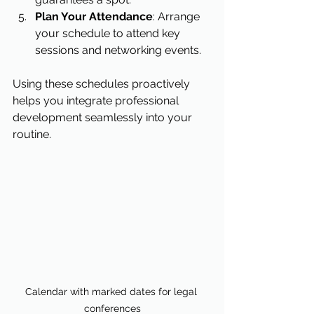
Plan Your Attendance
: Arrange 
your schedule to attend key 
sessions and networking events.
Using these schedules proactively 
helps you integrate professional 
development seamlessly into your 
routine.
Calendar with marked dates for legal 
conferences